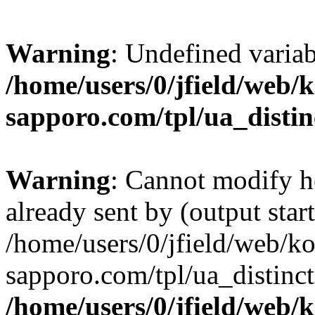
Warning
: Undefined varia
/home/users/0/jfield/web/
sapporo.com/tpl/ua_distin
Warning
: Cannot modify h
already sent by (output start
/home/users/0/jfield/web/k
sapporo.com/tpl/ua_distinc
/home/users/0/jfield/web/