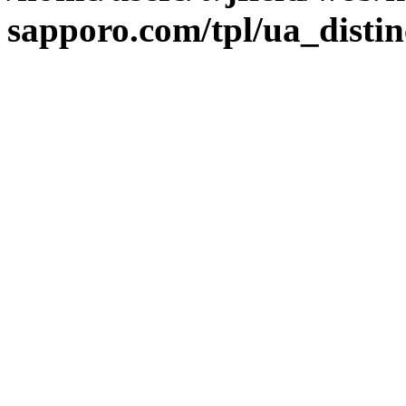
sapporo.com/tpl/ua_distin