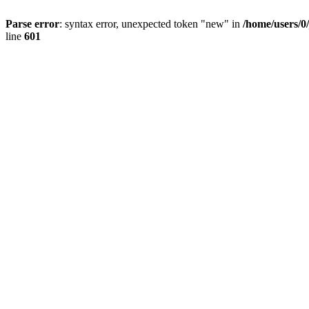
Parse error
: syntax error, unexpected token "new" in
/home/users/0
line
601