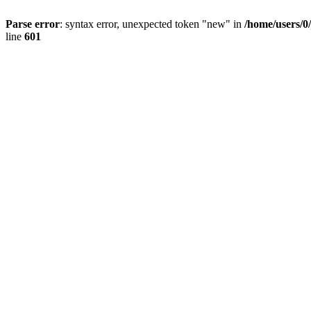
Parse error
: syntax error, unexpected token "new" in
/home/users/0
line
601