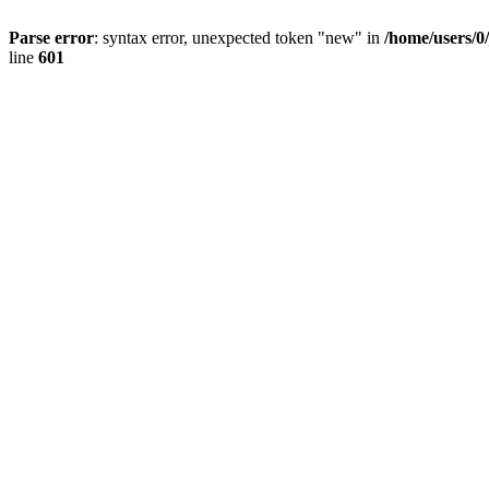
Parse error
: syntax error, unexpected token "new" in
/home/users/0
line
601