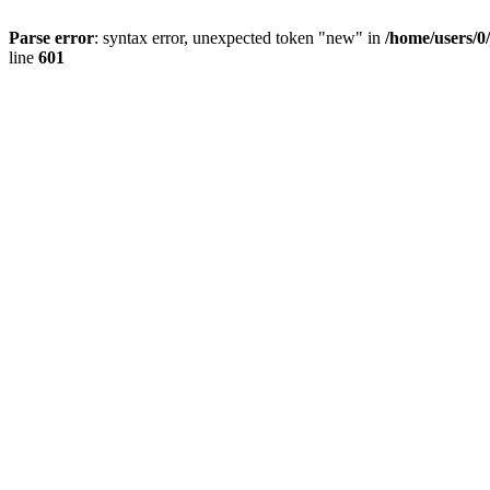
Parse error
: syntax error, unexpected token "new" in
/home/users/0
line
601