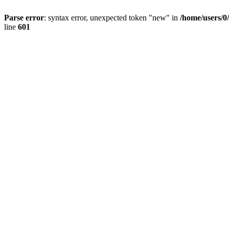
Parse error
: syntax error, unexpected token "new" in
/home/users/0
line
601