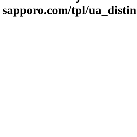
sapporo.com/tpl/ua_distin