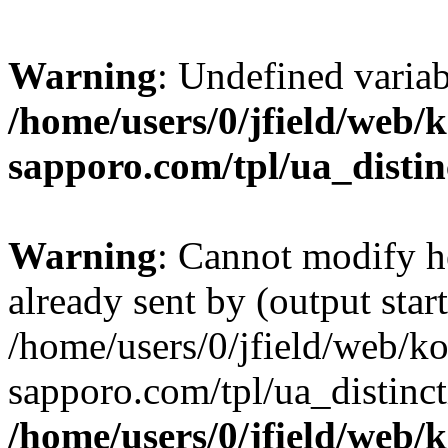
Warning
: Undefined varia
/home/users/0/jfield/web/
sapporo.com/tpl/ua_distin
Warning
: Cannot modify h
already sent by (output start
/home/users/0/jfield/web/k
sapporo.com/tpl/ua_distinc
/home/users/0/jfield/web/