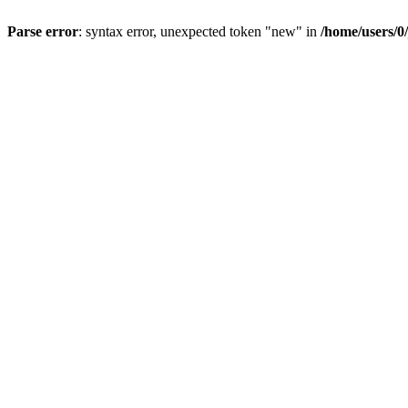
Parse error
: syntax error, unexpected token "new" in
/home/users/0