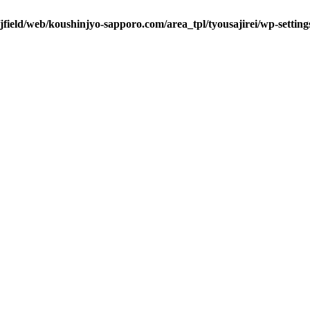
/jfield/web/koushinjyo-sapporo.com/area_tpl/tyousajirei/wp-settin