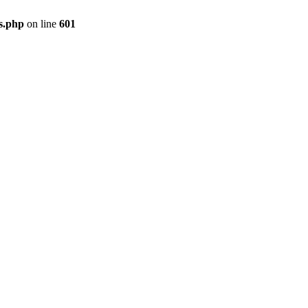
gs.php
on line
601