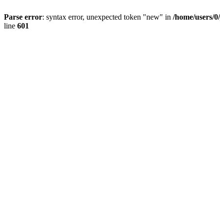
Parse error
: syntax error, unexpected token "new" in
/home/users/0
line
601