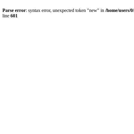
Parse error
: syntax error, unexpected token "new" in
/home/users/0
line
601