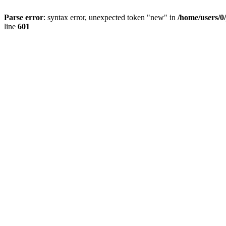
Parse error
: syntax error, unexpected token "new" in
/home/users/0
line
601